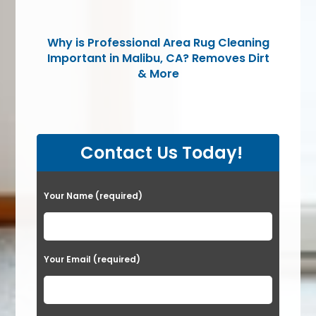
Why is Professional Area Rug Cleaning
Important in Malibu, CA? Removes Dirt
& More
Contact Us Today!
Please leave this field empty.
Your Name (required)
Your Email (required)