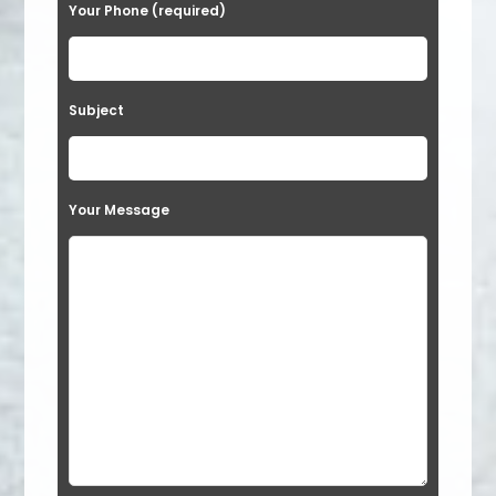
Your Phone (required)
Subject
Your Message