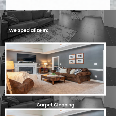
We Specialize In:
Carpet Cleaning