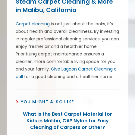
Steam Carpet Cleaning & More
in Malibu, California
Carpet cleaning
is not just about the looks, it’s
about health and overall cleanliness. By investing
in regular professional cleaning services, you can
enjoy fresher air and a healthier home.
Prioritizing carpet maintenance ensures a
cleaner, more comfortable living space for you
and your family.
Give Lagoon Carpet Cleaning a
call
for a good cleaning and a healthier home.
YOU MIGHT ALSO LIKE
What is the Best Carpet Material for
Kids in Malibu, CA? Nylon for Easy
Cleaning of Carpets or Other?