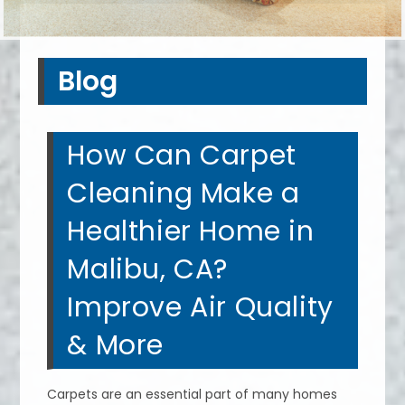
Blog
How Can Carpet
Cleaning Make a
Healthier Home in
Malibu, CA?
Improve Air Quality
& More
Carpets are an essential part of many homes