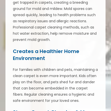
get trapped in carpets, creating a breeding
ground for mold and mildew. Mold spores can
spread quickly, leading to health problems such
as respiratory issues and allergic reactions.
Professional carpet cleaning methods, such as
hot water extraction, help remove moisture and
prevent mold growth.
Creates a Healthier Home
Environment
For families with children and pets, maintaining a
clean carpet is even more important. Kids often
play on the floor, and pets shed fur and dander
that can become embedded in the carpet
fibers. Regular cleaning ensures a hygienic and
safe environment for your loved ones.