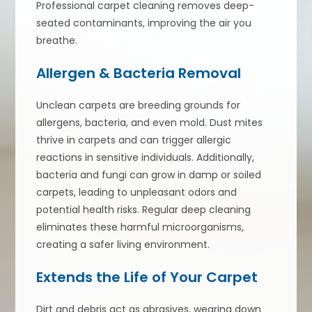
Professional carpet cleaning removes deep-
seated contaminants, improving the air you
breathe.
Allergen & Bacteria Removal
Unclean carpets are breeding grounds for
allergens, bacteria, and even mold. Dust mites
thrive in carpets and can trigger allergic
reactions in sensitive individuals. Additionally,
bacteria and fungi can grow in damp or soiled
carpets, leading to unpleasant odors and
potential health risks. Regular deep cleaning
eliminates these harmful microorganisms,
creating a safer living environment.
Extends the Life of Your Carpet
Dirt and debris act as abrasives, wearing down