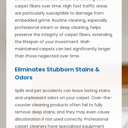
carpet fibers over time. High foot traffic areas
are particularly susceptible to damage from
embedded grime. Routine cleaning, especially
professional steam or deep cleaning, helps
preserve the integrity of carpet fibers, extending
the lifespan of your investment. Well-
maintained carpets can last significantly longer
than those neglected over time.
Eliminates Stubborn Stains &
Odors
Spills and pet accidents can leave lasting stains
and unpleasant odors on your carpet. Over-the-
counter cleaning products often fail to fully
remove deep stains, and they may even cause
discoloration if not used correctly. Professional
carpet cleaners have specialized equipment