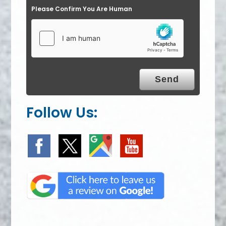
Please Confirm You Are Human
Follow Us: