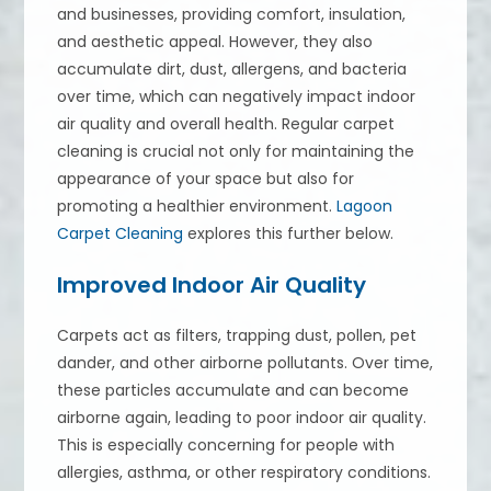
and businesses, providing comfort, insulation,
and aesthetic appeal. However, they also
accumulate dirt, dust, allergens, and bacteria
over time, which can negatively impact indoor
air quality and overall health. Regular carpet
cleaning is crucial not only for maintaining the
appearance of your space but also for
promoting a healthier environment.
Lagoon
Carpet Cleaning
explores this further below.
Improved Indoor Air Quality
Carpets act as filters, trapping dust, pollen, pet
dander, and other airborne pollutants. Over time,
these particles accumulate and can become
airborne again, leading to poor indoor air quality.
This is especially concerning for people with
allergies, asthma, or other respiratory conditions.