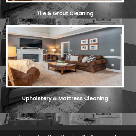
Tile & Grout Cleaning
Upholstery & Mattress Cleaning