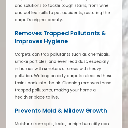
and solutions to tackle tough stains, from wine
and coffee spills to pet accidents, restoring the
carpet’s original beauty.
Removes Trapped Pollutants &
Improves Hygiene
Carpets can trap pollutants such as chemicals,
smoke particles, and even lead dust, especially
in homes with smokers or areas with heavy
pollution. Walking on dirty carpets releases these
toxins back into the air. Cleaning removes these
trapped pollutants, making your home a
healthier place to live.
Prevents Mold & Mildew Growth
Moisture from spills, leaks, or high humidity can