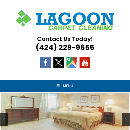
Skip
to
content
Contact Us Today!
(424) 229-9655
MENU
<
>