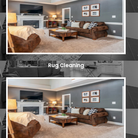
Rug Cleaning